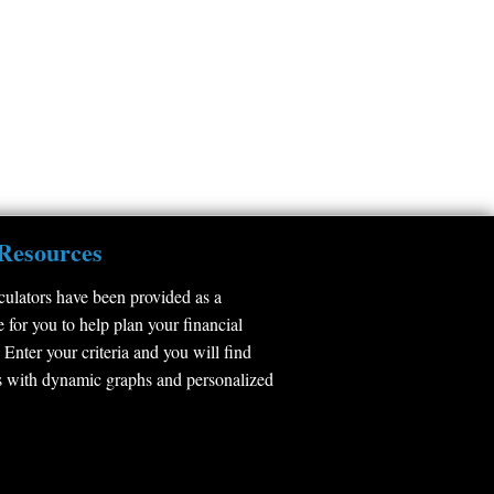
Resources
culators have been provided as a
 for you to help plan your financial
 Enter your criteria and you will find
 with dynamic graphs and personalized