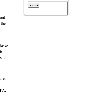
Submit
 and
 the
chieve
ch
s of
area.
CPA,