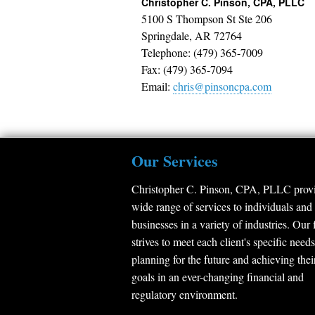
Christopher C. Pinson, CPA, PLLC
5100 S Thompson St Ste 206
Springdale
,
AR
72764
Telephone: (479) 365-7009
Fax: (479) 365-7094
Email:
chris@pinsoncpa.com
Our Services
Christopher C. Pinson, CPA, PLLC provi
wide range of services to individuals and
businesses in a variety of industries. Our 
strives to meet each client's specific needs
planning for the future and achieving thei
goals in an ever-changing financial and
regulatory environment.