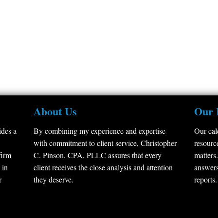
About Us
Our 
des a
By combining my experience and expertise
Our cal
with commitment to client service, Christopher
resource
firm
C. Pinson, CPA, PLLC assures that every
matters.
 in
client receives the close analysis and attention
answers
r
they deserve.
reports.