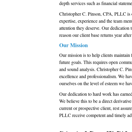
depth services such as financial statem
Christopher C. Pinson, CPA, PLLC is o
expertise, experience and the team menta
attention they deserve. Our dedication t
reason our client base returns year after
Our Mission
Our mission is to help clients maintain 
future goals. This requires open commu
and sound analysis. Christopher C. Pin
excellence and professionalism. We have
ourselves on the level of esteem we hav
Our dedication to hard work has earned
We believe this to be a direct derivativ
current or prospective client, rest ass
PLLC receive competent and timely ad