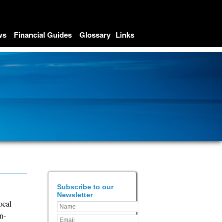
ws
Financial Guides
Glossary
Links
Subscribe to our
Newsletter
ocal
n-