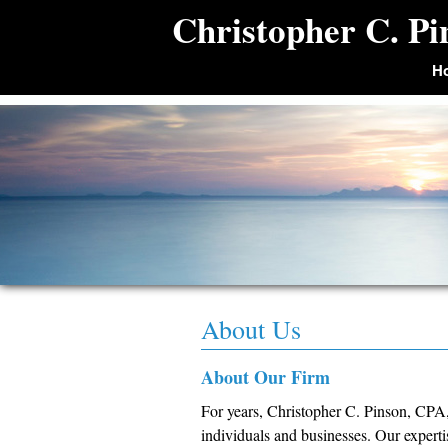
Christopher C. P
H
About Us
About Our Firm
For years, Christopher C. Pinson, CPA,
individuals and businesses. Our expert