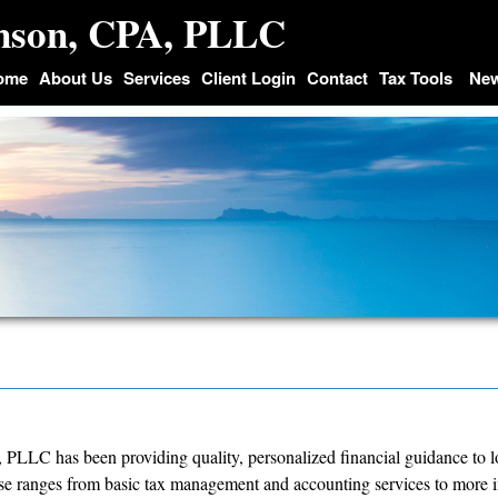
inson, CPA, PLLC
ome
About Us
Services
Client Login
Contact
Tax Tools
Ne
 PLLC has been providing quality, personalized financial guidance to l
ise ranges from basic tax management and accounting services to more i