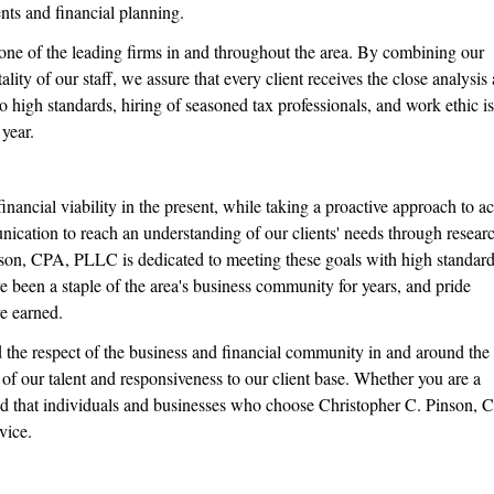
ents and financial planning.
ne of the leading firms in and throughout the area. By combining our
lity of our staff, we assure that every client receives the close analysis
o high standards, hiring of seasoned tax professionals, and work ethic is
 year.
financial viability in the present, while taking a proactive approach to a
nication to reach an understanding of our clients' needs through resear
son, CPA, PLLC is dedicated to meeting these goals with high standard
 been a staple of the area's business community for years, and pride
e earned.
 the respect of the business and financial community in and around the 
e of our talent and responsiveness to our client base. Whether you are a
ured that individuals and businesses who choose Christopher C. Pinson, 
vice.