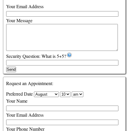
Your Email Address
Your Message
Security Question: What is 5+5?
Send
Request an Appointment:
Preferred Date
Your Name
Your Email Address
Your Phone Number