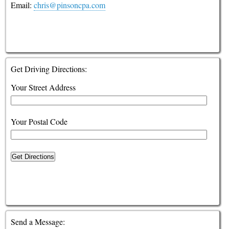
Email:
chris@pinsoncpa.com
Financial Guides
Glossary
Links
Get Driving Directions:
Your Street Address
Your Postal Code
Get Directions
Send a Message: