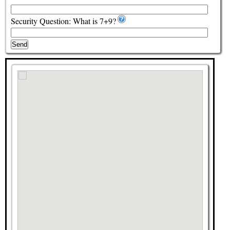
Security Question: What is 7+9?
Send