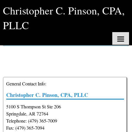
Christopher C. Pinson, CPA,
PLLC
Contact
Home
About Us
Services
General Contact Info:
Client Login
Christopher C. Pinson, CPA, PLLC
Contact
5100 S Thompson St Ste 206
Tax Tools
Springdale
,
AR
72764
Telephone: (479) 365-7009
News
Fax:
(479) 365-7094