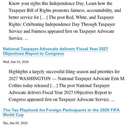
Know your rights this Independence Day. Learn how the
Taxpayer Bill of Rights promotes fairness, accountability, and
better service for […] The post Red, White, and Taxpayer
Rights: Celebrating Independence Day Through Taxpayer
Service and Fairness appeared first on Taxpayer Advocate
Service. ...
National Taxpayer Advocate delivers Fiscal Year 2027
Objectives Report to Congress
Wed, Jun 24, 2026
Highlights a largely successful filing season and priorities for
2027 WASHINGTON — National Taxpayer Advocate Erin M.
Collins today released […] The post National Taxpayer
Advocate delivers Fiscal Year 2027 Objectives Report to
Congress appeared first on Taxpayer Advocate Service. ...
The Tax Playbook for Foreign Participants in the 2026 FIFA
World Cup
Tue, Jun 09, 2026