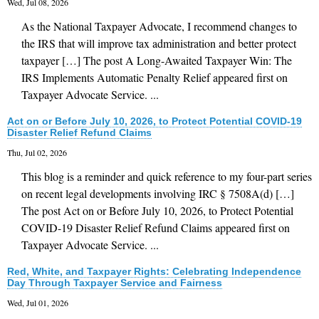
Wed, Jul 08, 2026
As the National Taxpayer Advocate, I recommend changes to
the IRS that will improve tax administration and better protect
taxpayer […] The post A Long-Awaited Taxpayer Win: The
IRS Implements Automatic Penalty Relief appeared first on
Taxpayer Advocate Service. ...
Act on or Before July 10, 2026, to Protect Potential COVID-19
Disaster Relief Refund Claims
Thu, Jul 02, 2026
This blog is a reminder and quick reference to my four-part series
on recent legal developments involving IRC § 7508A(d) […]
The post Act on or Before July 10, 2026, to Protect Potential
COVID-19 Disaster Relief Refund Claims appeared first on
Taxpayer Advocate Service. ...
Red, White, and Taxpayer Rights: Celebrating Independence
Day Through Taxpayer Service and Fairness
Wed, Jul 01, 2026