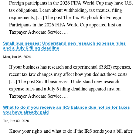
Foreign participants in the 2026 FIFA World Cup may have U.S.
tax obligations. Learn about withholding, tax treaties, filing
requirements, […] The post The Tax Playbook for Foreign
Participants in the 2026 FIFA World Cup appeared first on
Taxpayer Advocate Service. ...
Small businesses: Understand new research expense rules
and a July 6 filing deadline
Mon, Jun 08, 2026
If your business has research and experimental (R&E) expenses,
recent tax law changes may affect how you deduct those costs
[…] The post Small businesses: Understand new research
expense rules and a July 6 filing deadline appeared first on
Taxpayer Advocate Service. ...
What to do if you receive an IRS balance due notice for taxes
you have already paid
Tue, Jun 02, 2026
Know your rights and what to do if the IRS sends you a bill after