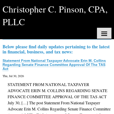
Christopher C. Pinson, CPA,
PLLC
Daily News
Home
Below please find daily updates pertaining to the latest
in financial, business, and tax news:
About Us
Statement From National Taxpayer Advocate Erin M. Collins
Services
Regarding Senate Finance Committee Approval Of The TAS
Act
Client Login
Thu, Jul 30, 2026
STATEMENT FROM NATIONAL TAXPAYER
Contact
ADVOCATE ERIN M. COLLINS REGARDING SENATE
Tax Tools
FINANCE COMMITTEE APPROVAL OF THE TAS ACT
July 30, […] The post Statement From National Taxpayer
News
Advocate Erin M. Collins Regarding Senate Finance Committee