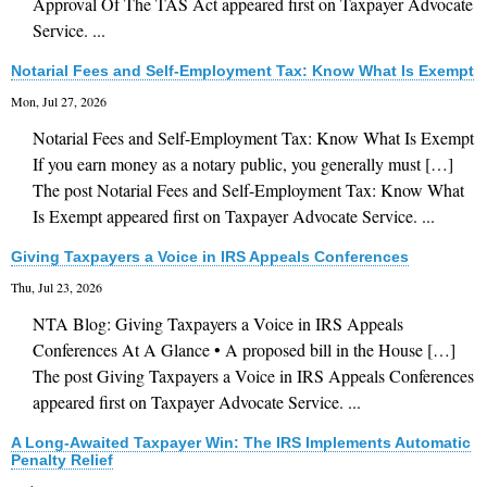
Approval Of The TAS Act appeared first on Taxpayer Advocate
Financial Guides
Service. ...
Glossary
Notarial Fees and Self-Employment Tax: Know What Is Exempt
Links
Mon, Jul 27, 2026
Notarial Fees and Self-Employment Tax: Know What Is Exempt
If you earn money as a notary public, you generally must […]
The post Notarial Fees and Self-Employment Tax: Know What
Is Exempt appeared first on Taxpayer Advocate Service. ...
Giving Taxpayers a Voice in IRS Appeals Conferences
Thu, Jul 23, 2026
NTA Blog: Giving Taxpayers a Voice in IRS Appeals
Conferences At A Glance • A proposed bill in the House […]
The post Giving Taxpayers a Voice in IRS Appeals Conferences
appeared first on Taxpayer Advocate Service. ...
A Long-Awaited Taxpayer Win: The IRS Implements Automatic
Penalty Relief